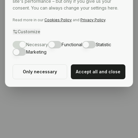
site's performance – but only if you give us your
consent. You can always change your settings here.
Read more in our
Cookies Policy
and
Privacy Policy
.
Customize
Necessary
Functional
Statistic
Marketing
Only necessary
Accept all and close