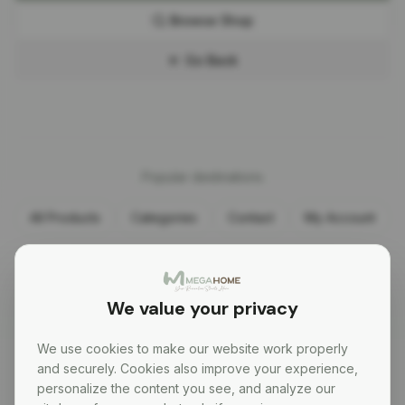
Browse Shop
Go Back
Popular destinations
All Products
Categories
Contact
My Account
Need help?
+356 9997 5737
We value your privacy
We use cookies to make our website work properly
and securely. Cookies also improve your experience,
personalize the content you see, and analyze our