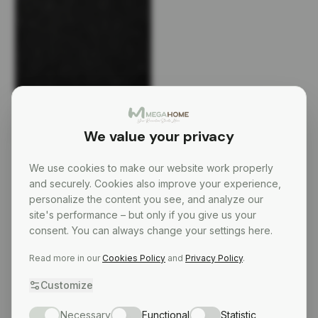
Stone Effect Basalt Black
(2800 x 1220 x 3 mm)
€
85.00
€
95.00
We value your privacy
We use cookies to make our website work properly
and securely. Cookies also improve your experience,
personalize the content you see, and analyze our
Our
products
transform
site's performance – but only if you give us your
consent. You can always change your settings here.
your
room's
appearance,
beautifully
enriching
your
Read more in our
Cookies Policy
and
Privacy Policy
.
life
and
personal
living
Customize
Necessary
Functional
Statistic