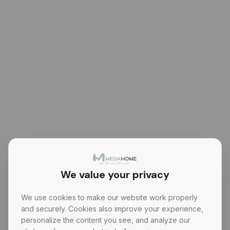
We value your privacy
We use cookies to make our website work properly
and securely. Cookies also improve your experience,
personalize the content you see, and analyze our