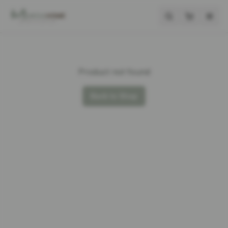
Product not found
Back to Shop