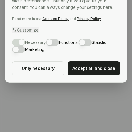
site's performance – but only if you give us your
consent. You can always change your settings here.
Read more in our
Cookies Policy
and
Privacy Policy
.
Customize
Necessary
Functional
Statistic
Marketing
Only necessary
Accept all and close