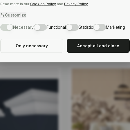
Read more in our
Cookies Policy
and
Privacy Policy
.
Customize
Necessary
Functional
Statistic
Marketing
Only necessary
Accept all and close