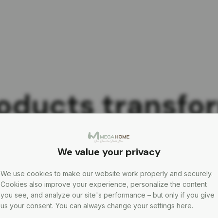
oducts
transfo
appearance,
bea
ng
your
life
and
We value your privacy
We use cookies to make our website work properly and securely.
living
space.
Cookies also improve your experience, personalize the content
you see, and analyze our site's performance – but only if you give
us your consent. You can always change your settings here.