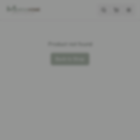
Product not found
Back to Shop