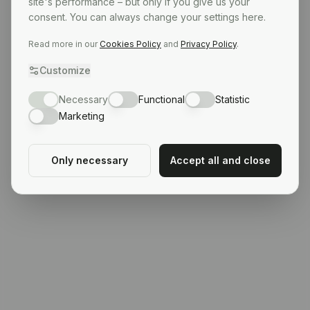
site's performance – but only if you give us your
consent. You can always change your settings here.
Read more in our
Cookies Policy
and
Privacy Policy
.
Customize
Necessary
Functional
Statistic
Marketing
Only necessary
Accept all and close