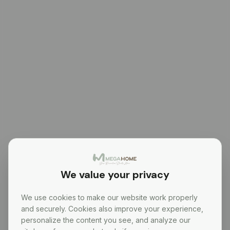
We value your privacy
We use cookies to make our website work properly
and securely. Cookies also improve your experience,
personalize the content you see, and analyze our