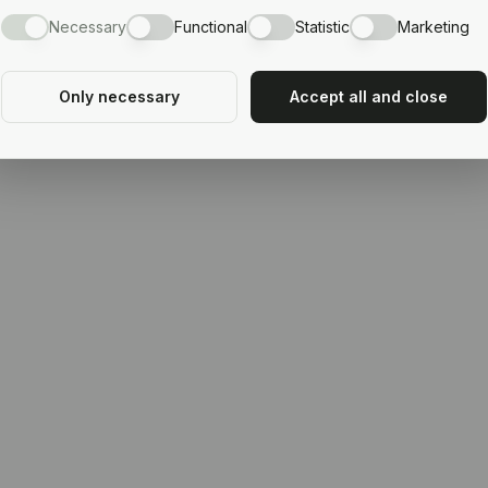
Necessary
Functional
Statistic
Marketing
Only necessary
Accept all and close