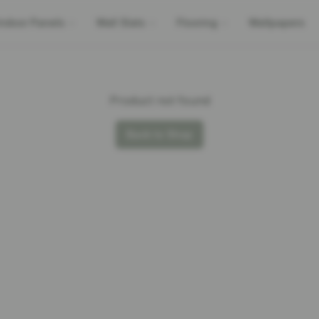
Indoor Panels
Wall Slats
Flooring
Wallpapers
Product not found
Back to Shop