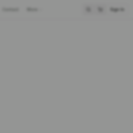
Contact
More
Sign In