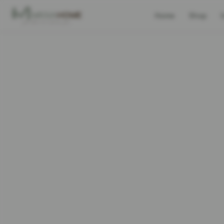
Home
Shop