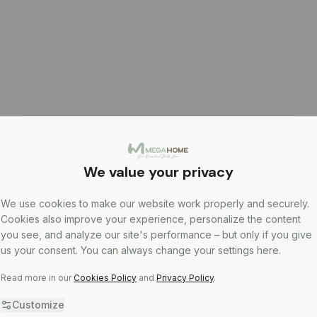
We value your privacy
We use cookies to make our website work properly and securely.
Cookies also improve your experience, personalize the content
you see, and analyze our site's performance – but only if you give
us your consent. You can always change your settings here.
Read more in our
Cookies Policy
and
Privacy Policy
.
Customize