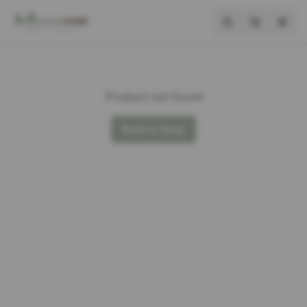
Product not found
Back to Shop