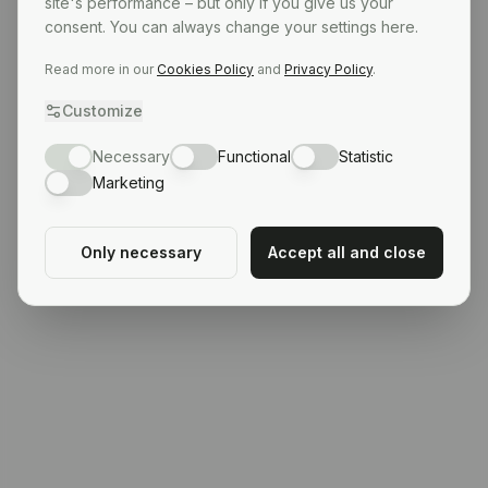
site's performance – but only if you give us your
consent. You can always change your settings here.
Read more in our
Cookies Policy
and
Privacy Policy
.
Customize
Necessary
Functional
Statistic
Marketing
Only necessary
Accept all and close