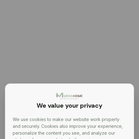
We value your privacy
We use cookies to make our website work properly
and securely. Cookies also improve your experience,
personalize the content you see, and analyze our