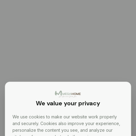
We value your privacy
We use cookies to make our website work properly
and securely. Cookies also improve your experience,
personalize the content you see, and analyze our