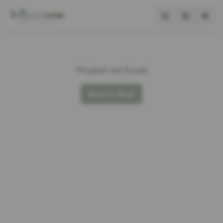
Product not found
Back to Shop