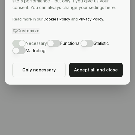
site's performance – but only if you give us your
consent. You can always change your settings here.
Read more in our
Cookies Policy
and
Privacy Policy
.
Customize
Necessary
Functional
Statistic
Marketing
Only necessary
Accept all and close