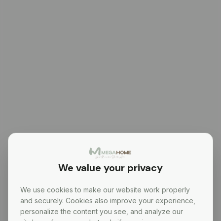
We value your privacy
We use cookies to make our website work properly
and securely. Cookies also improve your experience,
personalize the content you see, and analyze our