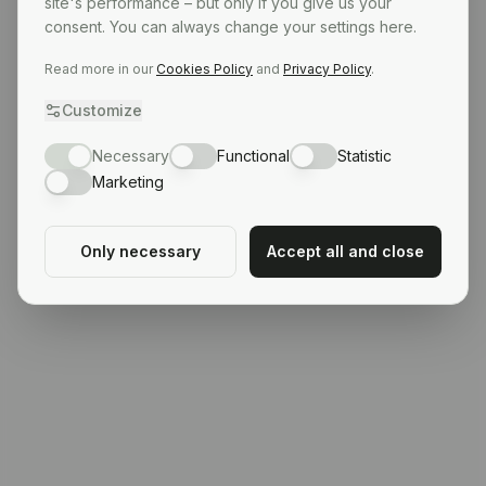
site's performance – but only if you give us your
consent. You can always change your settings here.
Read more in our
Cookies Policy
and
Privacy Policy
.
Customize
Necessary
Functional
Statistic
Marketing
Only necessary
Accept all and close