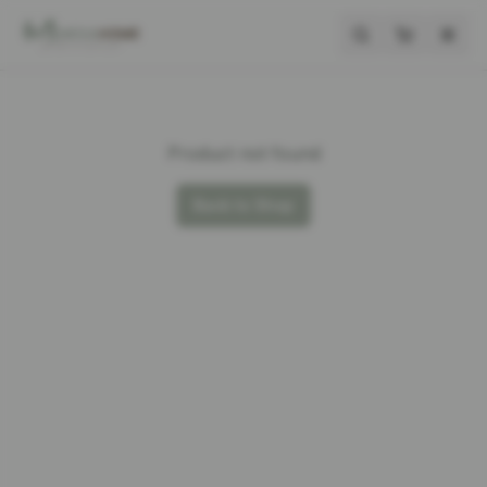
Product not found
Back to Shop