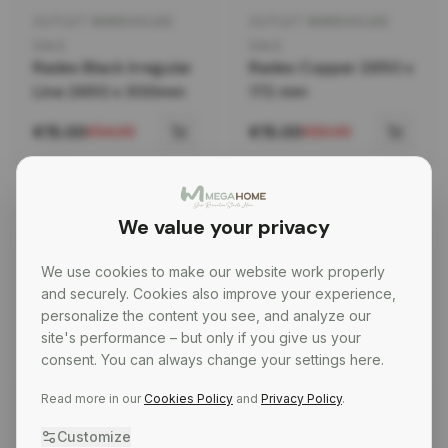
OUTLET WAREHOUSE
OUTLET WAREHOUSE
SALE
SALE
Radex Black Irregular
Radex Copper 2650 x
Line 2650 x 300mm
172 mm
€
15.00
€
15.00
€
54.00
€
50.00
SALE
SALE
We value your privacy
We use cookies to make our website work properly
and securely. Cookies also improve your experience,
personalize the content you see, and analyze our
site's performance – but only if you give us your
consent. You can always change your settings here.
Read more in our
Cookies Policy
and
Privacy Policy
.
OUTLET WAREHOUSE
OUTLET WAREHOUSE
Customize
SALE
SALE