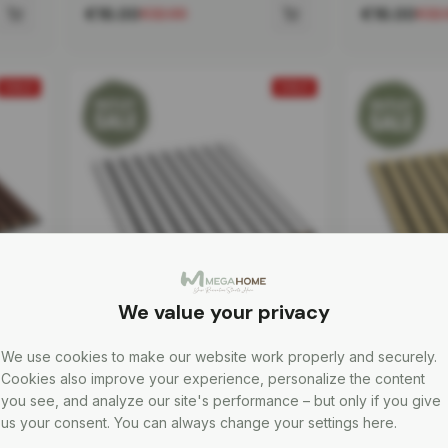
€
16.00
€
16.00
€
32.00
€
32
SALE
SALE
We value your privacy
We use cookies to make our website work properly and securely.
OUTLET WAREHOUSE SALE
OUTLET WAR
x
Lameo White Matte 600 x
Lameo Gold
Cookies also improve your experience, personalize the content
600 mm
600 mm
you see, and analyze our site's performance – but only if you give
us your consent. You can always change your settings here.
€
16.00
€
21.00
€
32.00
€
42.